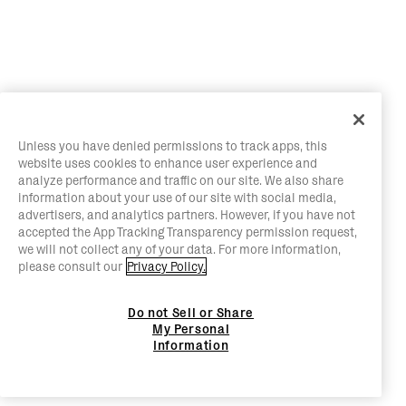
Unless you have denied permissions to track apps, this
website uses cookies to enhance user experience and
analyze performance and traffic on our site. We also share
information about your use of our site with social media,
advertisers, and analytics partners. However, if you have not
accepted the App Tracking Transparency permission request,
we will not collect any of your data. For more information,
please consult our
Privacy Policy.
Do not Sell or Share
My Personal
Information