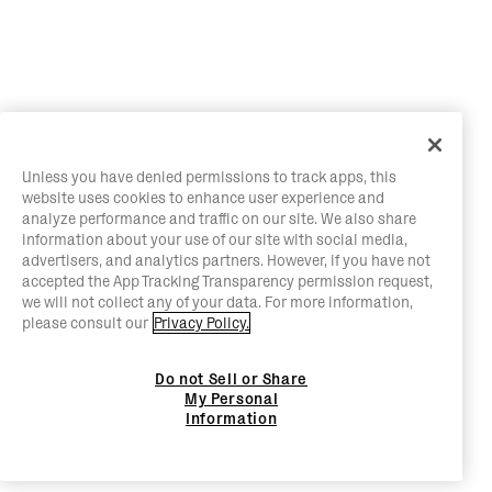
Unless you have denied permissions to track apps, this
website uses cookies to enhance user experience and
analyze performance and traffic on our site. We also share
information about your use of our site with social media,
advertisers, and analytics partners. However, if you have not
accepted the App Tracking Transparency permission request,
we will not collect any of your data. For more information,
please consult our
Privacy Policy.
Do not Sell or Share
My Personal
Information