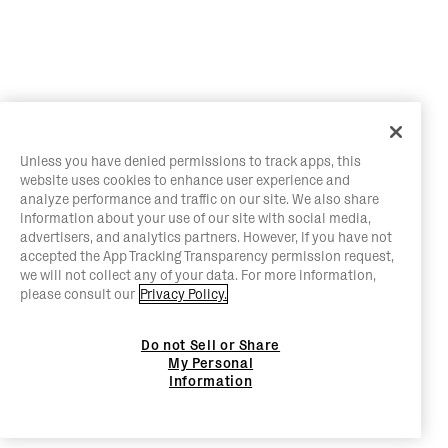
Unless you have denied permissions to track apps, this
website uses cookies to enhance user experience and
analyze performance and traffic on our site. We also share
information about your use of our site with social media,
advertisers, and analytics partners. However, if you have not
accepted the App Tracking Transparency permission request,
we will not collect any of your data. For more information,
please consult our
Privacy Policy.
Do not Sell or Share
My Personal
Information