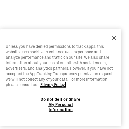
Unless you have denied permissions to track apps, this
website uses cookies to enhance user experience and
analyze performance and traffic on our site. We also share
information about your use of our site with social media,
advertisers, and analytics partners. However, if you have not
accepted the App Tracking Transparency permission request,
we will not collect any of your data. For more information,
please consult our
Privacy Policy.
Do not Sell or Share
My Personal
Information