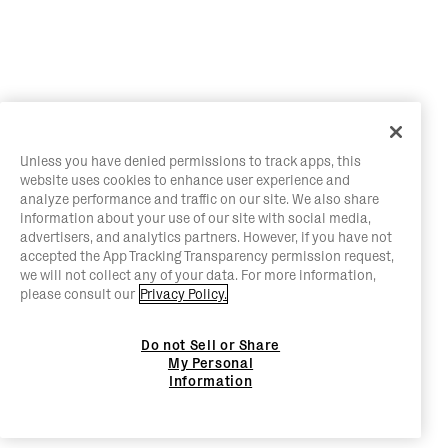
Unless you have denied permissions to track apps, this
website uses cookies to enhance user experience and
analyze performance and traffic on our site. We also share
information about your use of our site with social media,
advertisers, and analytics partners. However, if you have not
accepted the App Tracking Transparency permission request,
we will not collect any of your data. For more information,
please consult our
Privacy Policy.
Do not Sell or Share
My Personal
Information