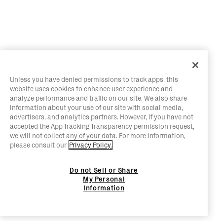
Unless you have denied permissions to track apps, this
website uses cookies to enhance user experience and
analyze performance and traffic on our site. We also share
information about your use of our site with social media,
advertisers, and analytics partners. However, if you have not
accepted the App Tracking Transparency permission request,
we will not collect any of your data. For more information,
please consult our
Privacy Policy.
Do not Sell or Share
My Personal
Information