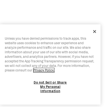
Unless you have denied permissions to track apps, this
website uses cookies to enhance user experience and
analyze performance and traffic on our site. We also share
information about your use of our site with social media,
advertisers, and analytics partners. However, if you have not
accepted the App Tracking Transparency permission request,
we will not collect any of your data. For more information,
please consult our
Privacy Policy.
Do not Sell or Share
My Personal
Information