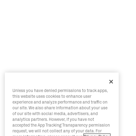
Unless you have denied permissions to track apps,
this website uses cookies to enhance user
experience and analyze performance and traffic on
our site. We also share information about your use
of our site with social media, advertisers, and
analytics partners. However, if you have not
accepted the App Tracking Transparency permission
request, we will not collect any of your data. For