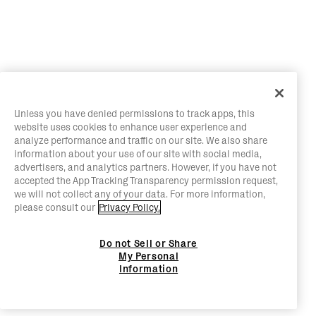
Unless you have denied permissions to track apps, this
website uses cookies to enhance user experience and
analyze performance and traffic on our site. We also share
information about your use of our site with social media,
advertisers, and analytics partners. However, if you have not
accepted the App Tracking Transparency permission request,
we will not collect any of your data. For more information,
please consult our
Privacy Policy.
Do not Sell or Share
My Personal
Information