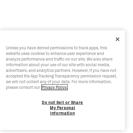
Unless you have denied permissions to track apps, this
website uses cookies to enhance user experience and
analyze performance and traffic on our site. We also share
information about your use of our site with social media,
advertisers, and analytics partners. However, if you have not
accepted the App Tracking Transparency permission request,
we will not collect any of your data. For more information,
please consult our
Privacy Policy.
Do not Sell or Share
My Personal
Information