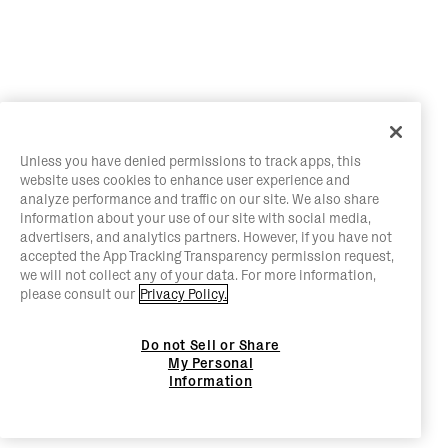
Unless you have denied permissions to track apps, this
website uses cookies to enhance user experience and
analyze performance and traffic on our site. We also share
information about your use of our site with social media,
advertisers, and analytics partners. However, if you have not
accepted the App Tracking Transparency permission request,
we will not collect any of your data. For more information,
please consult our
Privacy Policy.
Do not Sell or Share
My Personal
Information