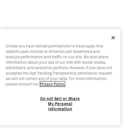
Unless you have denied permissions to track apps, this
website uses cookies to enhance user experience and
analyze performance and traffic on our site. We also share
information about your use of our site with social media,
advertisers, and analytics partners. However, if you have not
accepted the App Tracking Transparency permission request,
we will not collect any of your data. For more information,
please consult our
Privacy Policy.
Do not Sell or Share
My Personal
Information