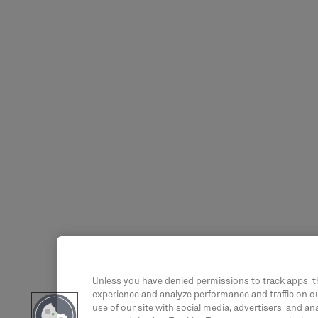
Unless you have denied permissions to track apps, t
experience and analyze performance and traffic on ou
use of our site with social media, advertisers, and an