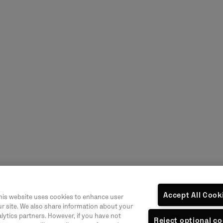
Accept All Cook
his website uses cookies to enhance user
r site. We also share information about your
alytics partners. However, if you have not
Reject optional c