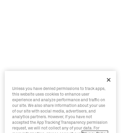
Unless you have denied permissions to track apps,
this website uses cookies to enhance user
experience and analyze performance and traffic on
our site. We also share information about your use
of our site with social media, advertisers, and
analytics partners. However, if you have not
accepted the App Tracking Transparency permission
request, we will not collect any of your data. For