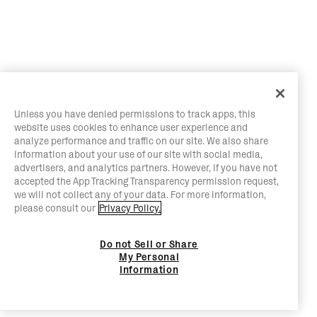
Unless you have denied permissions to track apps, this
website uses cookies to enhance user experience and
analyze performance and traffic on our site. We also share
information about your use of our site with social media,
advertisers, and analytics partners. However, if you have not
accepted the App Tracking Transparency permission request,
we will not collect any of your data. For more information,
please consult our
Privacy Policy.
Do not Sell or Share
My Personal
Information