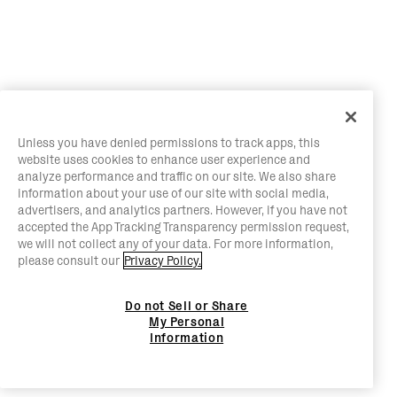
Unless you have denied permissions to track apps, this
website uses cookies to enhance user experience and
analyze performance and traffic on our site. We also share
information about your use of our site with social media,
advertisers, and analytics partners. However, if you have not
accepted the App Tracking Transparency permission request,
we will not collect any of your data. For more information,
please consult our
Privacy Policy.
Do not Sell or Share
My Personal
Information