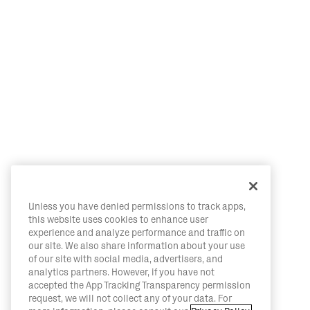
Unless you have denied permissions to track apps,
this website uses cookies to enhance user
experience and analyze performance and traffic on
our site. We also share information about your use
of our site with social media, advertisers, and
analytics partners. However, if you have not
accepted the App Tracking Transparency permission
request, we will not collect any of your data. For