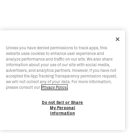
Unless you have denied permissions to track apps, this
website uses cookies to enhance user experience and
analyze performance and traffic on our site. We also share
information about your use of our site with social media,
advertisers, and analytics partners. However, if you have not
accepted the App Tracking Transparency permission request,
we will not collect any of your data. For more information,
please consult our
Privacy Policy.
Do not Sell or Share
My Personal
Information