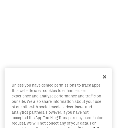
Unless you have denied permissions to track apps,
this website uses cookies to enhance user
experience and analyze performance and traffic on
our site. We also share information about your use
of our site with social media, advertisers, and
analytics partners. However, if you have not
accepted the App Tracking Transparency permission
request, we will not collect any of your data. For