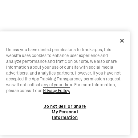
Unless you have denied permissions to track apps, this
website uses cookies to enhance user experience and
analyze performance and traffic on our site. We also share
information about your use of our site with social media,
advertisers, and analytics partners. However, if you have not
accepted the App Tracking Transparency permission request,
we will not collect any of your data. For more information,
please consult our
Privacy Policy.
Do not Sell or Share
My Personal
Information