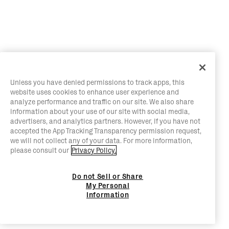
Unless you have denied permissions to track apps, this
website uses cookies to enhance user experience and
analyze performance and traffic on our site. We also share
information about your use of our site with social media,
advertisers, and analytics partners. However, if you have not
accepted the App Tracking Transparency permission request,
we will not collect any of your data. For more information,
please consult our
Privacy Policy.
Do not Sell or Share
My Personal
Information