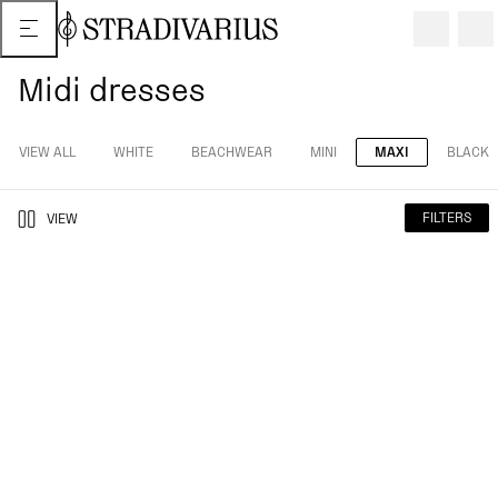
Midi dresses
VIEW ALL
WHITE
BEACHWEAR
MINI
MAXI
BLACK
FILTERS
VIEW