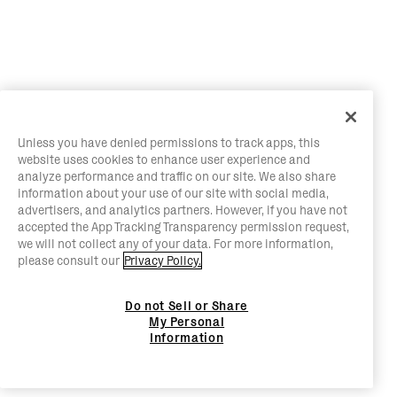
Unless you have denied permissions to track apps, this
website uses cookies to enhance user experience and
analyze performance and traffic on our site. We also share
information about your use of our site with social media,
advertisers, and analytics partners. However, if you have not
accepted the App Tracking Transparency permission request,
we will not collect any of your data. For more information,
please consult our
Privacy Policy.
Do not Sell or Share
My Personal
Information