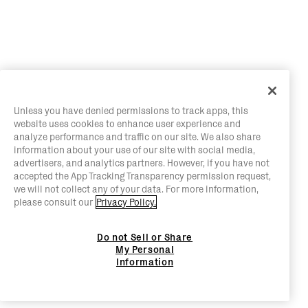
Unless you have denied permissions to track apps, this
website uses cookies to enhance user experience and
analyze performance and traffic on our site. We also share
information about your use of our site with social media,
advertisers, and analytics partners. However, if you have not
accepted the App Tracking Transparency permission request,
we will not collect any of your data. For more information,
please consult our
Privacy Policy.
Do not Sell or Share
My Personal
Information