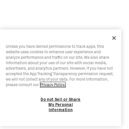
Unless you have denied permissions to track apps, this
website uses cookies to enhance user experience and
analyze performance and traffic on our site. We also share
information about your use of our site with social media,
advertisers, and analytics partners. However, if you have not
accepted the App Tracking Transparency permission request,
we will not collect any of your data. For more information,
please consult our
Privacy Policy.
Do not Sell or Share
My Personal
Information