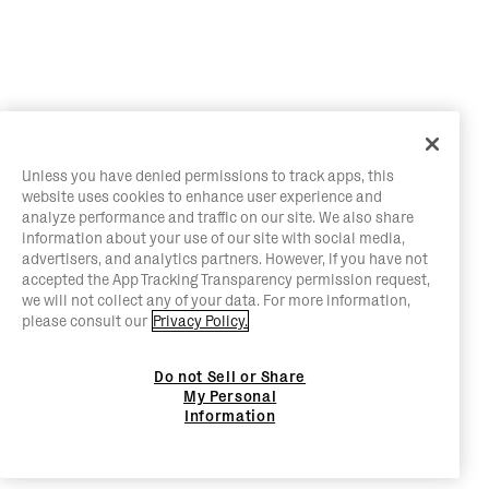
Unless you have denied permissions to track apps, this
website uses cookies to enhance user experience and
analyze performance and traffic on our site. We also share
information about your use of our site with social media,
advertisers, and analytics partners. However, if you have not
accepted the App Tracking Transparency permission request,
we will not collect any of your data. For more information,
please consult our
Privacy Policy.
Do not Sell or Share
My Personal
Information