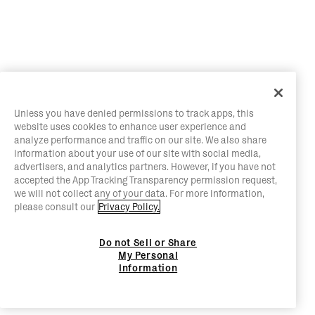
Unless you have denied permissions to track apps, this
website uses cookies to enhance user experience and
analyze performance and traffic on our site. We also share
information about your use of our site with social media,
advertisers, and analytics partners. However, if you have not
accepted the App Tracking Transparency permission request,
we will not collect any of your data. For more information,
please consult our
Privacy Policy.
Do not Sell or Share
My Personal
Information