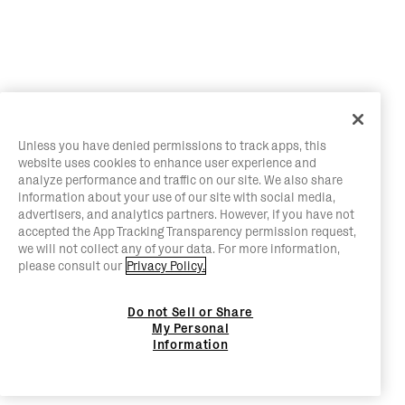
Unless you have denied permissions to track apps, this
website uses cookies to enhance user experience and
analyze performance and traffic on our site. We also share
information about your use of our site with social media,
advertisers, and analytics partners. However, if you have not
accepted the App Tracking Transparency permission request,
we will not collect any of your data. For more information,
please consult our
Privacy Policy.
Do not Sell or Share
My Personal
Information