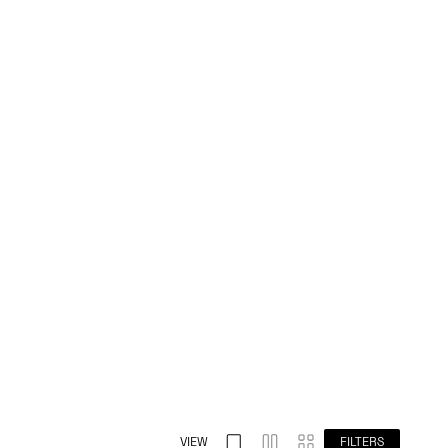
VIEW
FILTERS