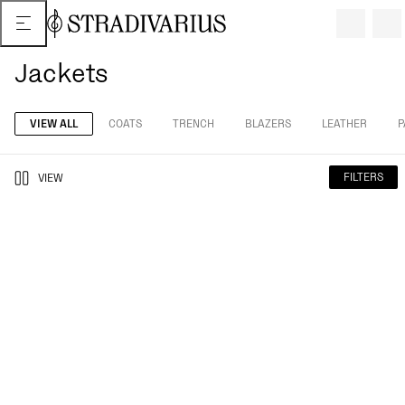
Jackets
VIEW ALL
COATS
TRENCH
BLAZERS
LEATHER
P
FILTERS
VIEW