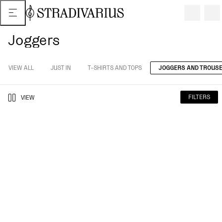
Joggers
VIEW ALL
JUST IN
T-SHIRTS AND TOPS
JOGGERS AND TROUS
FILTERS
VIEW