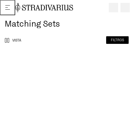
Matching Sets
FILTROS
VISTA