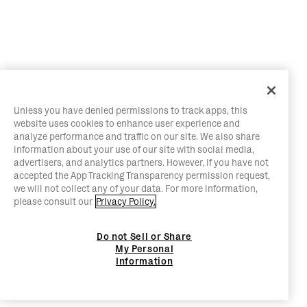
Unless you have denied permissions to track apps, this
website uses cookies to enhance user experience and
analyze performance and traffic on our site. We also share
information about your use of our site with social media,
advertisers, and analytics partners. However, if you have not
accepted the App Tracking Transparency permission request,
we will not collect any of your data. For more information,
please consult our
Privacy Policy.
Do not Sell or Share
My Personal
Information