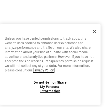
Unless you have denied permissions to track apps, this
website uses cookies to enhance user experience and
analyze performance and traffic on our site. We also share
information about your use of our site with social media,
advertisers, and analytics partners. However, if you have not
accepted the App Tracking Transparency permission request,
we will not collect any of your data. For more information,
please consult our
Privacy Policy.
Do not Sell or Share
My Personal
Information