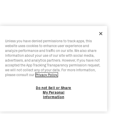
Unless you have denied permissions to track apps, this
website uses cookies to enhance user experience and
analyze performance and traffic on our site. We also share
information about your use of our site with social media,
advertisers, and analytics partners. However, if you have not
accepted the App Tracking Transparency permission request,
we will not collect any of your data. For more information,
please consult our
Privacy Policy.
Do not Sell or Share
My Personal
Information