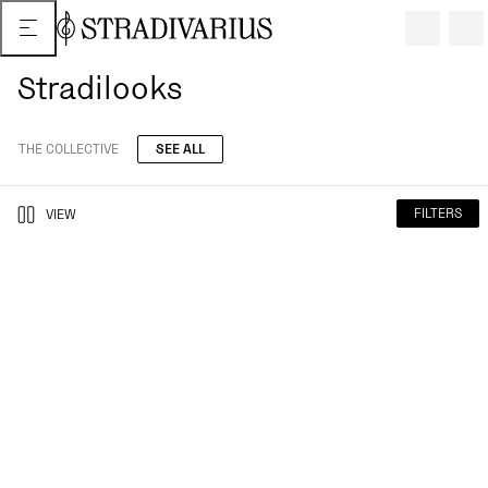
Stradilooks
THE COLLECTIVE
SEE ALL
FILTERS
VIEW