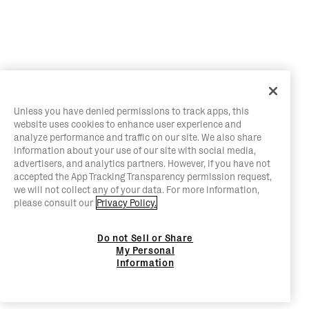
Unless you have denied permissions to track apps, this
website uses cookies to enhance user experience and
analyze performance and traffic on our site. We also share
information about your use of our site with social media,
advertisers, and analytics partners. However, if you have not
accepted the App Tracking Transparency permission request,
we will not collect any of your data. For more information,
please consult our
Privacy Policy.
Do not Sell or Share
My Personal
Information