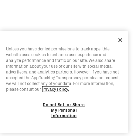
Unless you have denied permissions to track apps, this
website uses cookies to enhance user experience and
analyze performance and traffic on our site. We also share
information about your use of our site with social media,
advertisers, and analytics partners. However, if you have not
accepted the App Tracking Transparency permission request,
we will not collect any of your data. For more information,
please consult our
Privacy Policy.
Do not Sell or Share
My Personal
Information