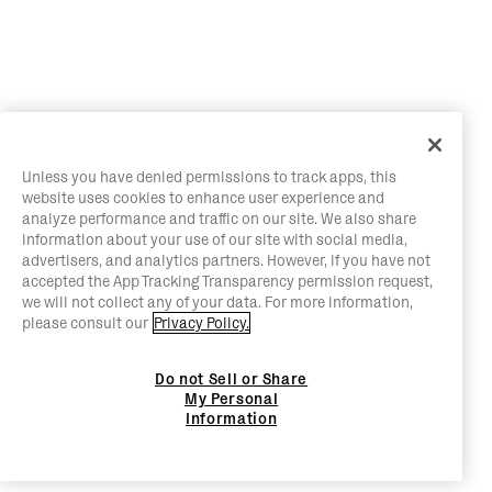
Unless you have denied permissions to track apps, this
website uses cookies to enhance user experience and
analyze performance and traffic on our site. We also share
information about your use of our site with social media,
advertisers, and analytics partners. However, if you have not
accepted the App Tracking Transparency permission request,
we will not collect any of your data. For more information,
please consult our
Privacy Policy.
Do not Sell or Share
My Personal
Information