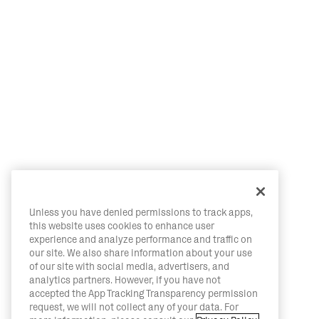
Unless you have denied permissions to track apps,
this website uses cookies to enhance user
experience and analyze performance and traffic on
our site. We also share information about your use
of our site with social media, advertisers, and
analytics partners. However, if you have not
accepted the App Tracking Transparency permission
request, we will not collect any of your data. For