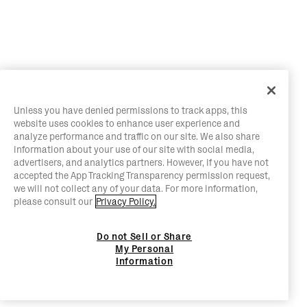
Unless you have denied permissions to track apps, this
website uses cookies to enhance user experience and
analyze performance and traffic on our site. We also share
information about your use of our site with social media,
advertisers, and analytics partners. However, if you have not
accepted the App Tracking Transparency permission request,
we will not collect any of your data. For more information,
please consult our
Privacy Policy.
Do not Sell or Share
My Personal
Information