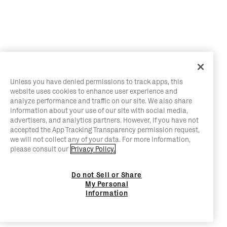
Unless you have denied permissions to track apps, this
website uses cookies to enhance user experience and
analyze performance and traffic on our site. We also share
information about your use of our site with social media,
advertisers, and analytics partners. However, if you have not
accepted the App Tracking Transparency permission request,
we will not collect any of your data. For more information,
please consult our
Privacy Policy.
Do not Sell or Share
My Personal
Information