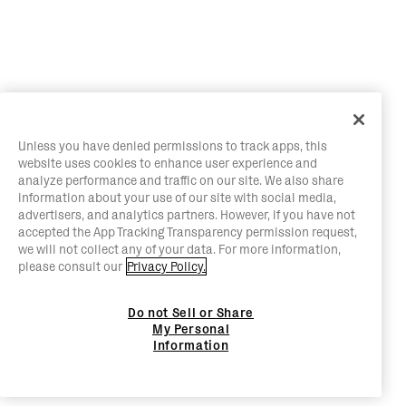
Unless you have denied permissions to track apps, this
website uses cookies to enhance user experience and
analyze performance and traffic on our site. We also share
information about your use of our site with social media,
advertisers, and analytics partners. However, if you have not
accepted the App Tracking Transparency permission request,
we will not collect any of your data. For more information,
please consult our
Privacy Policy.
Do not Sell or Share
My Personal
Information