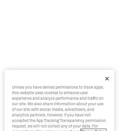
Unless you have denied permissions to track apps,
this website uses cookies to enhance user
experience and analyze performance and traffic on
our site. We also share information about your use
of our site with social media, advertisers, and
analytics partners. However, if you have not
accepted the App Tracking Transparency permission
request, we will not collect any of your data. For