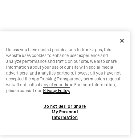
Unless you have denied permissions to track apps, this
website uses cookies to enhance user experience and
analyze performance and traffic on our site. We also share
information about your use of our site with social media,
advertisers, and analytics partners. However, if you have not
accepted the App Tracking Transparency permission request,
we will not collect any of your data. For more information,
please consult our
Privacy Policy.
Do not Sell or Share
My Personal
Information