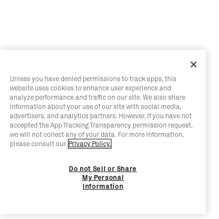
Unless you have denied permissions to track apps, this
website uses cookies to enhance user experience and
analyze performance and traffic on our site. We also share
information about your use of our site with social media,
advertisers, and analytics partners. However, if you have not
accepted the App Tracking Transparency permission request,
we will not collect any of your data. For more information,
please consult our
Privacy Policy.
Do not Sell or Share
My Personal
Information