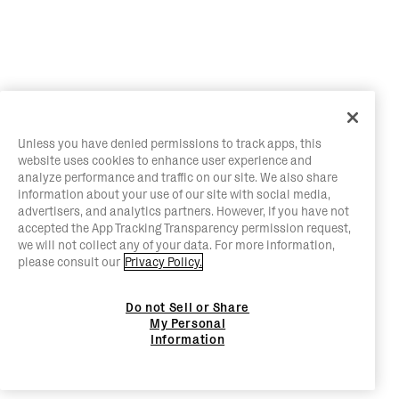
Unless you have denied permissions to track apps, this
website uses cookies to enhance user experience and
analyze performance and traffic on our site. We also share
information about your use of our site with social media,
advertisers, and analytics partners. However, if you have not
accepted the App Tracking Transparency permission request,
we will not collect any of your data. For more information,
please consult our
Privacy Policy.
Do not Sell or Share
My Personal
Information