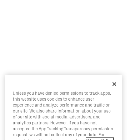
Unless you have denied permissions to track apps,
this website uses cookies to enhance user
experience and analyze performance and traffic on
our site. We also share information about your use
of our site with social media, advertisers, and
analytics partners. However, if you have not
accepted the App Tracking Transparency permission
request, we will not collect any of your data. For