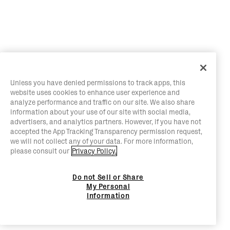
Unless you have denied permissions to track apps, this
website uses cookies to enhance user experience and
analyze performance and traffic on our site. We also share
information about your use of our site with social media,
advertisers, and analytics partners. However, if you have not
accepted the App Tracking Transparency permission request,
we will not collect any of your data. For more information,
please consult our
Privacy Policy.
Do not Sell or Share
My Personal
Information