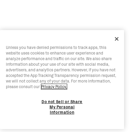
Unless you have denied permissions to track apps, this
website uses cookies to enhance user experience and
analyze performance and traffic on our site. We also share
information about your use of our site with social media,
advertisers, and analytics partners. However, if you have not
accepted the App Tracking Transparency permission request,
we will not collect any of your data. For more information,
please consult our
Privacy Policy.
Do not Sell or Share
My Personal
Information